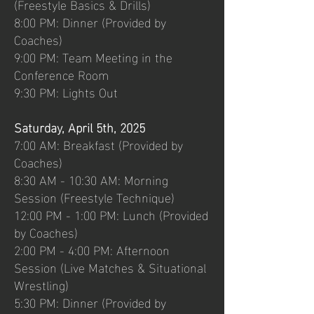
(Freestyle Basics & Drills)
8:00 PM: Dinner (Provided by
Coaches)
9:00 PM: Team Meeting in the
Conference Room
9:30 PM: Lights Out
Saturday, April 5th, 2025
7:00 AM: Breakfast (Provided by
Coaches)
8:30 AM - 10:30 AM: Morning
Session (Freestyle Technique)
12:00 PM - 1:00 PM: Lunch (Provided
by Coaches)
2:00 PM - 4:00 PM: Afternoon
Session (Live Matches & Situational
Wrestling)
5:30 PM: Dinner (Provided by