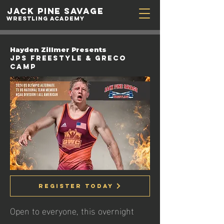
Jack Pine
Savage
Wrestling academy
Hayden Zillmer Presents
JPS Freestyle & Greco
Camp
Register Today
Open to everyone, this overnight