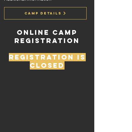
Camp Details
Online Camp
Registration
Registration is
closed