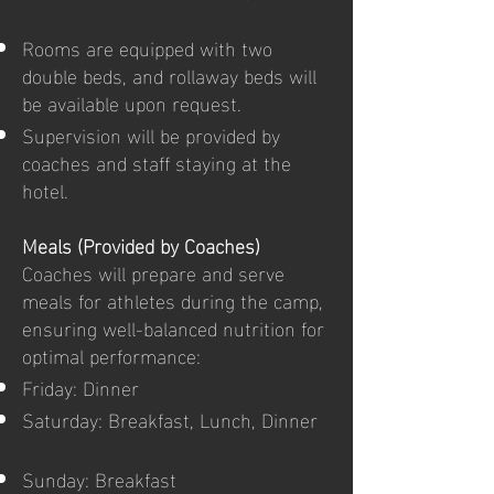
Rooms are equipped with two
double beds, and rollaway beds will
be available upon request.
Supervision will be provided by
coaches and staff staying at the
hotel.
Meals (Provided by Coaches)
Coaches will prepare and serve
meals for athletes during the camp,
ensuring well-balanced nutrition for
optimal performance:
Friday: Dinner
Saturday: Breakfast, Lunch, Dinner
Sunday: Breakfast