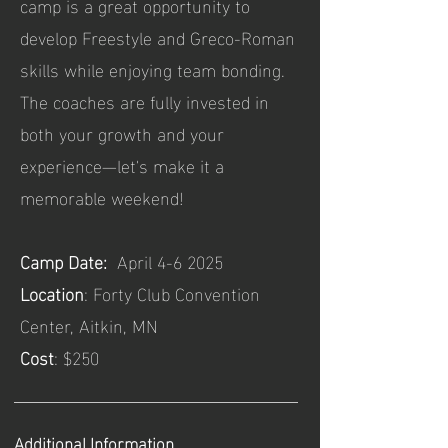
camp is a great opportunity to
develop Freestyle and Greco-Roman
skills while enjoying team bonding.
The coaches are fully invested in
both your growth and your
experience—let's make it a
memorable weekend!
Camp Date:
April 4-6 2025
Location
: Forty Club Convention
Center, Aitkin, MN
Cost
: $250
Additional Information