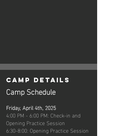
Camp Details
Camp Schedule
Friday, April 4th, 2025
4:00 PM - 6:00 PM: Check-in and
Opening Practice Session
6:30-8:00: Opening Practice Session