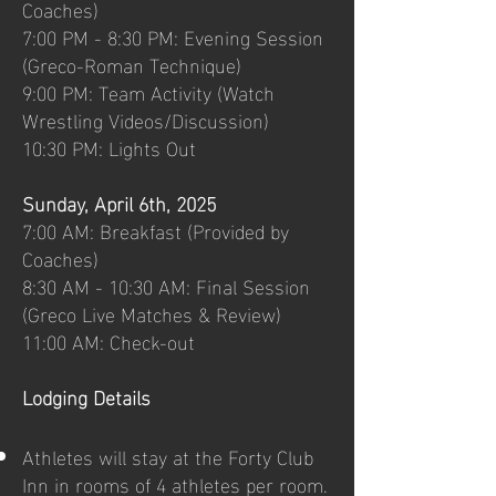
Coaches)
7:00 PM - 8:30 PM: Evening Session
(Greco-Roman Technique)
9:00 PM: Team Activity (Watch
Wrestling Videos/Discussion)
10:30 PM: Lights Out
Sunday, April 6th, 2025
7:00 AM: Breakfast (Provided by
Coaches)
8:30 AM - 10:30 AM: Final Session
(Greco Live Matches & Review)
11:00 AM: Check-out
Lodging Details
Athletes will stay at the Forty Club
Inn in rooms of 4 athletes per room.