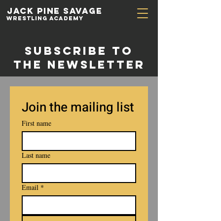
Jack Pine
Savage
Wrestling academy
Subscribe to
the newsletter
Join the mailing list
First name
Last name
Email
*