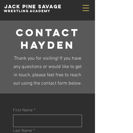
Jack Pine
Savage
Wrestling academy
contact
hayden
Thank you for visiting! If you have
any questions or would like to get
in touch, please feel free to reach
out using the contact form below.
First Name
*
Last Name
*