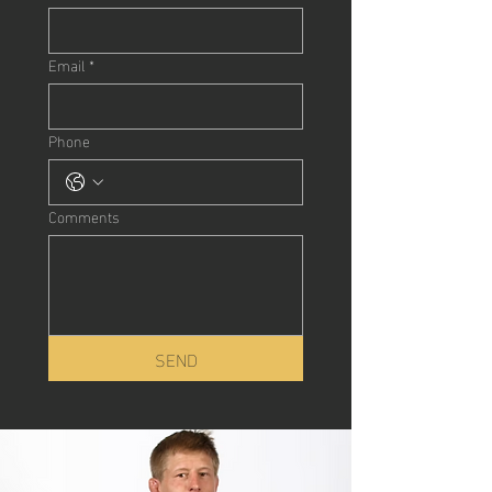
Email
*
Phone
Comments
SEND