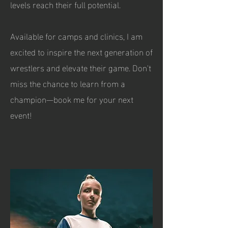
levels reach their full potential.
Available for camps and clinics, I am
excited to inspire the next generation of
wrestlers and elevate their game. Don't
miss the chance to learn from a
champion—book me for your next
event!