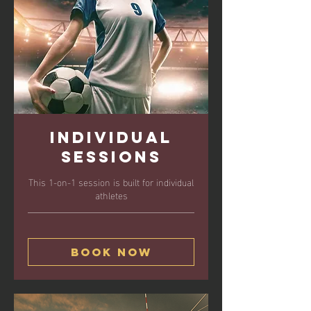
Individual
Sessions
This 1-on-1 session is built for individual
athletes
Book Now