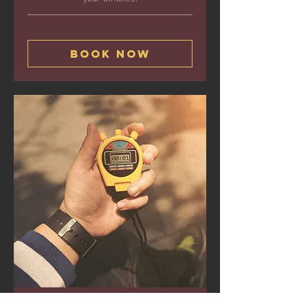
Book Now