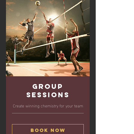
Group
Sessions
Create winning chemistry for your team
Book Now