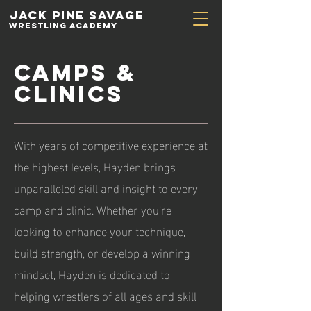
Jack Pine
Savage
Wrestling academy
Camps &
Clinics
With years of competitive experience at
the highest levels, Hayden brings
unparalleled skill and insight to every
camp and clinic. Whether you’re
looking to enhance your technique,
build strength, or develop a winning
mindset, Hayden is dedicated to
helping wrestlers of all ages and skill