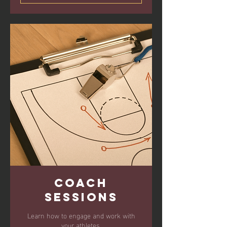
Coach
Sessions
Learn how to engage and work with
your athletes.