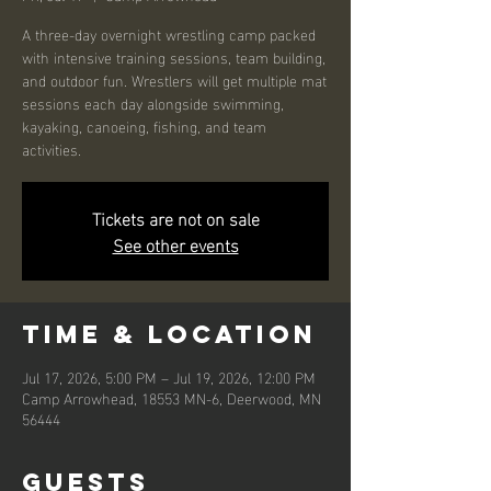
A three-day overnight wrestling camp packed
with intensive training sessions, team building,
and outdoor fun. Wrestlers will get multiple mat
sessions each day alongside swimming,
kayaking, canoeing, fishing, and team
activities.
Tickets are not on sale
See other events
Time & Location
Jul 17, 2026, 5:00 PM – Jul 19, 2026, 12:00 PM
Camp Arrowhead, 18553 MN-6, Deerwood, MN
56444
Guests