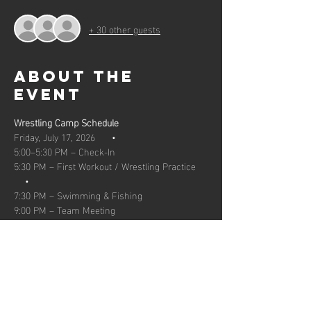
+ 30 other guests
About the
event
Wrestling Camp Schedule  
Friday, July 17, 2026      •    
5:00–5:30 PM – Check-In 
5:30 PM – First Workout / Wrestling Practice 
    •
7:30 PM – Swimming & Fishing     
9:00 PM – Team Meeting  
Show More