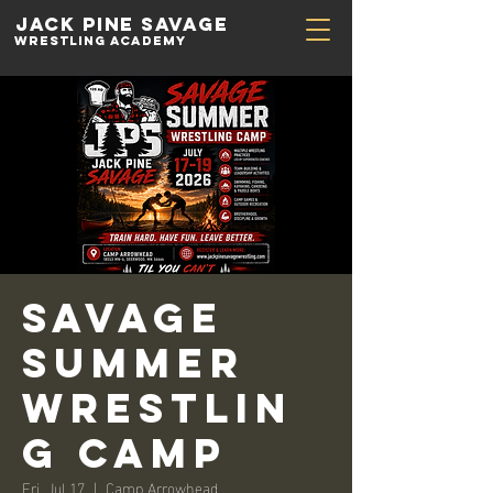
Jack Pine
Savage
Wrestling academy
Savage
Summer
Wrestlin
g Camp
Fri, Jul 17
  |  
Camp Arrowhead