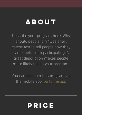
About
Describe your program here. Why
should people join? Use short
catchy text to tell people how they
can benefit from participating. A
great description makes people
more likely to join your program.
You can also join this program via
the mobile app.
Go to the app
Price