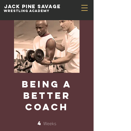
Jack Pine
Savage
Wrestling academy
Being a
Better
Coach
Weeks
4
4 Weeks